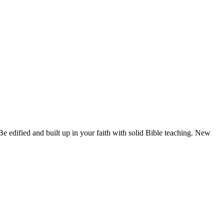
 edified and built up in your faith with solid Bible teaching. New