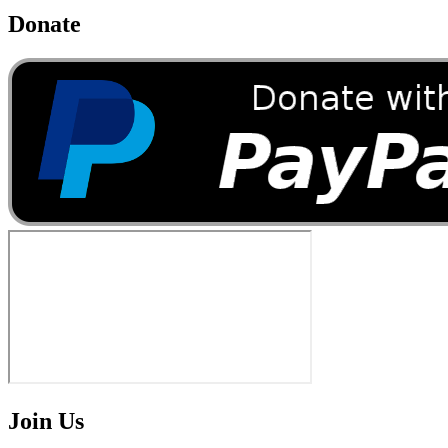
Donate
Join Us