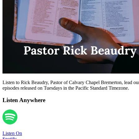
Listen to Rick Beaudry, Pastor of Calvary Chapel Bremerton, lead our
episodes released on Tuesdays in the Pacific Standard Timezone.
Listen Anywhere
Listen On
Spotify