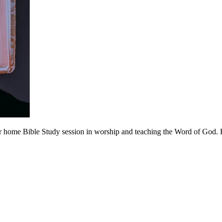
 home Bible Study session in worship and teaching the Word of God. Be