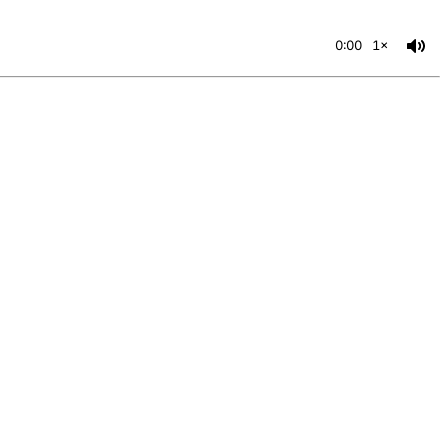
0:00
1×