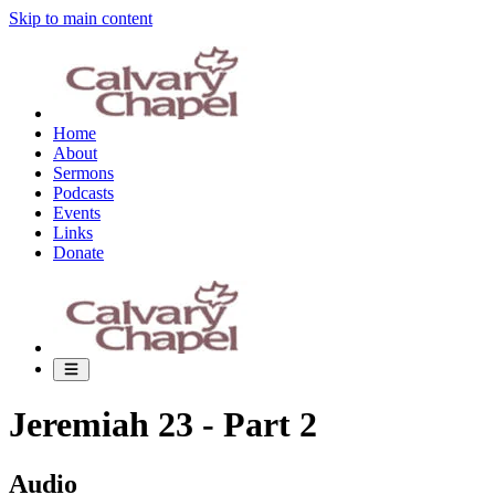
Skip to main content
Home
About
Sermons
Podcasts
Events
Links
Donate
Jeremiah 23 - Part 2
Audio