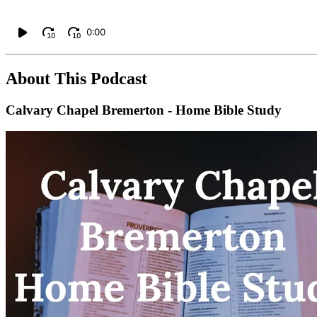
0:00
10
10
About This Podcast
Calvary Chapel Bremerton - Home Bible Study