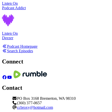
Listen On
Podcast Addict
Listen On
Deezer
Podcast Homepage
Search Episodes
Connect
Contact
PO Box 3168 Bremerton, WA 98310
(360) 377-0657
ccbroxy@hotmail.com