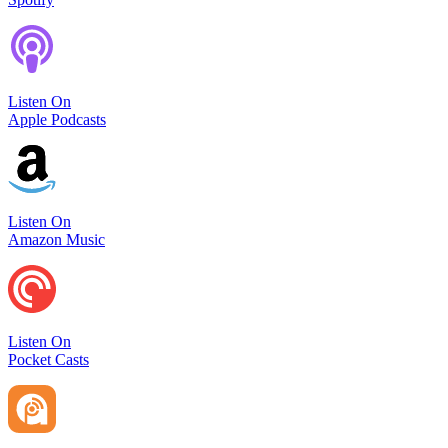
Listen On
Apple Podcasts
Listen On
Amazon Music
Listen On
Pocket Casts