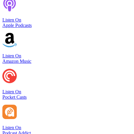
Listen On
Apple Podcasts
Listen On
Amazon Music
Listen On
Pocket Casts
Listen On
Podcast Addict