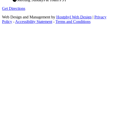
Get Directions
Web Design and Management by
Hostphyl Web Design
|
Privacy
Policy
-
Accessibility Statement
-
Terms and Conditions