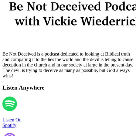
Be Not Deceived is a podcast dedicated to looking at Biblical truth
and comparing it to the lies the world and the devil is telling to cause
deception in the church and in our society at large in the present day.
The devil is trying to deceive as many as possible, but God always
wins!
Listen Anywhere
Listen On
Spotify