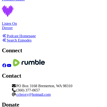
Listen On
Deezer
Podcast Homepage
Search Episodes
Connect
Contact
PO Box 3168 Bremerton, WA 98310
(360) 377-0657
ccbroxy@hotmail.com
Donate