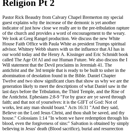
Religion Pt 2
Pastor Rick Beaudry from Calvary Chapel Bremerton my special
guest explains why the increase of the demonic is yet another
indicator of just how close we really are to the pre-tribulation rapture
of the church and provides a word of encouragement to the weary.
We look at Greg Rangel production. We discuss the new White
House Faith Office with Paula White as president Trumps spiritual
advisor. Whitney Webb shares with us the influence that AI has in
our world today and the Henry A. Kissinger and Eric Schmidt book
called The Age Of AI and our Human Future. We also discuss the I
Will statement that the Devil proclaims in Jeremiah 41. The
antichrist and the 3rd temple that is ready to be built to usher in the
abomination of desolation found in the Bible. Daniel Chapter
Twelve and two show significant clues that show us why we are the
generation likely to meet the descriptions of what Daniel saw in the
last days before the Tribulation, the Third Temple, and the Rise of
the Antichrist. Ephesians 2:8-9 "For by grace are ye saved through
faith; and that not of yourselves: it is the GIFT of God: Not of
works, lest any man should boast." Acts 16:31 "And they said,
Believe on the Lord Jesus Christ, and thou shalt be saved, and thy
house." Colossians 1:14 "In whom we have redemption through his
blood, even the forgiveness of sins:" Salvation is obtained by simply
believing in Jesus' death (Blood sacrifice), burial and resurrection