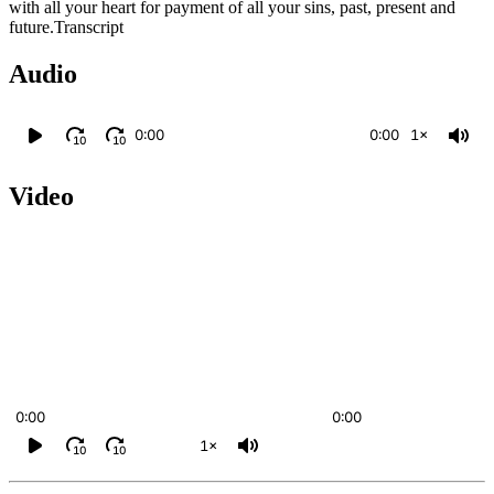
with all your heart for payment of all your sins, past, present and
future.Transcript
Audio
0:00
0:00
1×
10
10
Video
0:00
0:00
1×
10
10