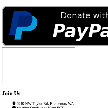
Join Us
4949 NW Taylor Rd. Bremerton, WA
Meeting Sundays at 10am PST