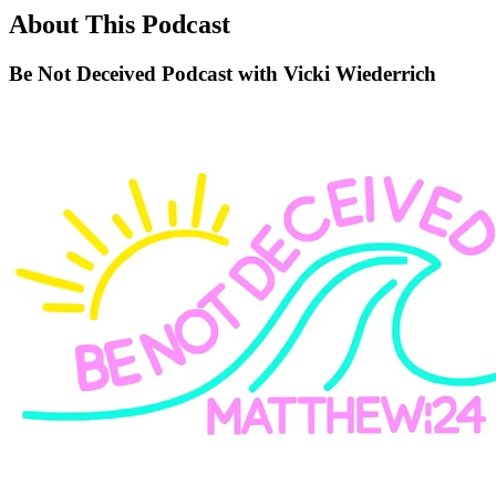
About This Podcast
Be Not Deceived Podcast with Vicki Wiederrich