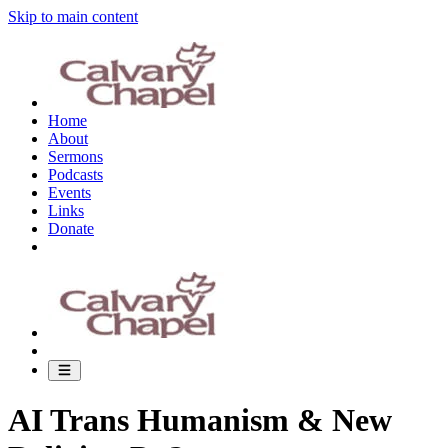
Skip to main content
Home
About
Sermons
Podcasts
Events
Links
Donate
AI Trans Humanism & New