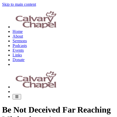
Skip to main content
Home
About
Sermons
Podcasts
Events
Links
Donate
Be Not Deceived Far Reaching