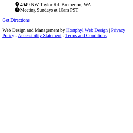
4949 NW Taylor Rd. Bremerton, WA
Meeting Sundays at 10am PST
Get Directions
Web Design and Management by
Hostphyl Web Design
|
Privacy
Policy
-
Accessibility Statement
-
Terms and Conditions