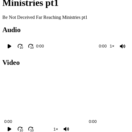
Ministries pt1
Be Not Deceived Far Reaching Ministries pt1
Audio
0:00
0:00
1×
10
10
Video
0:00
0:00
1×
10
10