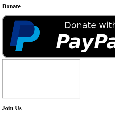
Donate
Join Us