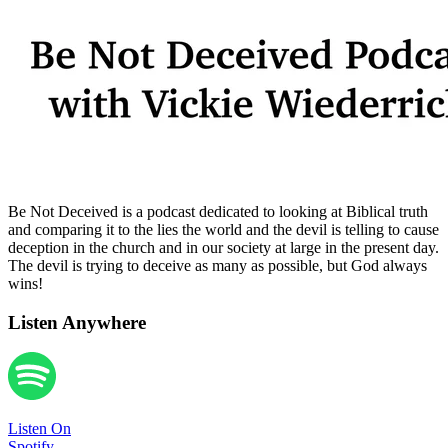
Be Not Deceived is a podcast dedicated to looking at Biblical truth
and comparing it to the lies the world and the devil is telling to cause
deception in the church and in our society at large in the present day.
The devil is trying to deceive as many as possible, but God always
wins!
Listen Anywhere
Listen On
Spotify