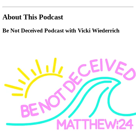
About This Podcast
Be Not Deceived Podcast with Vicki Wiederrich