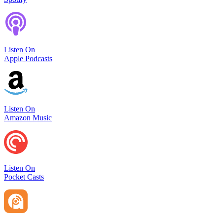
Listen On
Apple Podcasts
Listen On
Amazon Music
Listen On
Pocket Casts