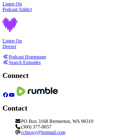
Listen On
Podcast Addict
Listen On
Deezer
Podcast Homepage
Search Episodes
Connect
Contact
PO Box 3168 Bremerton, WA 98310
(360) 377-0657
ccbroxy@hotmail.com